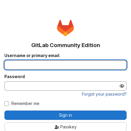
GitLab Community Edition
Username or primary email
Password
Forgot your password?
Remember me
Sign in
Passkey