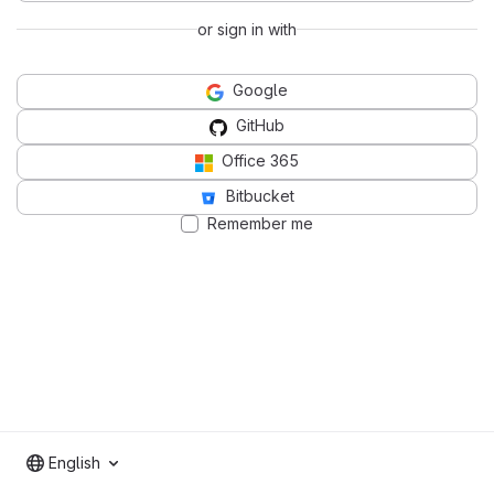
or sign in with
Google
GitHub
Office 365
Bitbucket
Remember me
English